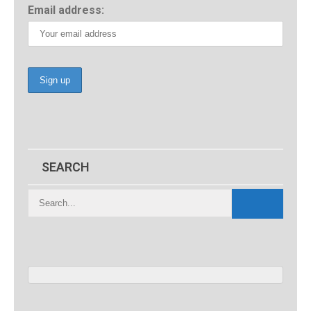
Email address:
SEARCH