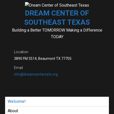
Skip
to
DREAM CENTER OF
content
SOUTHEAST TEXAS
Building a Better TOMORROW Making a Difference
TODAY
Location
3890 FM 3514, Beaumont TX 77705
Email
info@dreamcentersetx.org
Welcome!
About