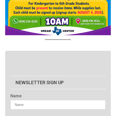
NEWSLETTER SIGN UP
Name