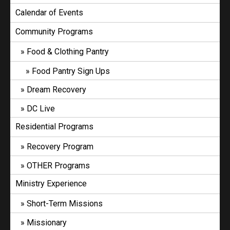
Calendar of Events
Community Programs
Food & Clothing Pantry
Food Pantry Sign Ups
Dream Recovery
DC Live
Residential Programs
Recovery Program
OTHER Programs
Ministry Experience
Short-Term Missions
Missionary