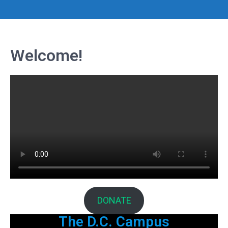
Welcome!
DONATE
The D.C. Campus