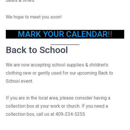
dates & times.
We hope to meet you soon!
MARK YOUR CALENDAR
!!
Back to School
We are now accepting school supplies & children’s
clothing new or gently used for our upcoming Back to
School event.
If you are in the local area, please consider having a
collection box at your work or church. If you need a
collection box, call us at 409-234-5255.