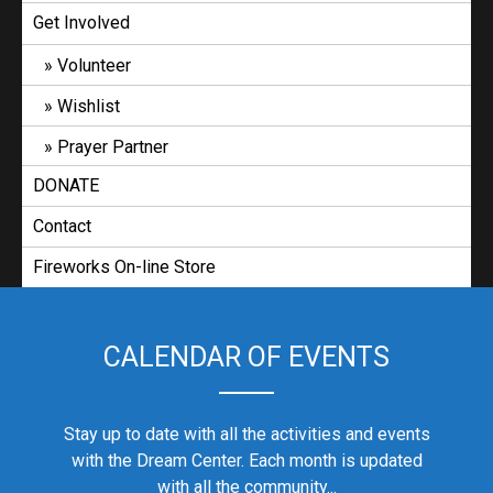
Get Involved
Volunteer
Wishlist
Prayer Partner
DONATE
Contact
Fireworks On-line Store
CALENDAR OF EVENTS
Stay up to date with all the activities and events
with the Dream Center. Each month is updated
with all the community...