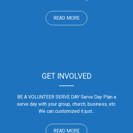
READ MORE
GET INVOLVED
BE A VOLUNTEER SERVE DAY Serve Day Plan a
serve day with your group, church, business, etc.
We can customized it just...
READ MORE