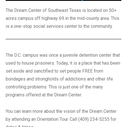
The Dream Center of Southeast Texas is located on 50+
acres campus off highway 69 in the mid-county area. This
is a one-stop social services center to the community.
The D.C. campus was once a juvenile detention center that
used to house prisoners. Today, it is a place that has been
set aside and sanctified to set people FREE from
bondages and strongholds of addictions and other life
controlling problems. This is just one of the many
programs offered at the Dream Center.
You can learn more about the vision of the Dream Center
by attending an Orientation Tour. Call (409) 234-5255 for