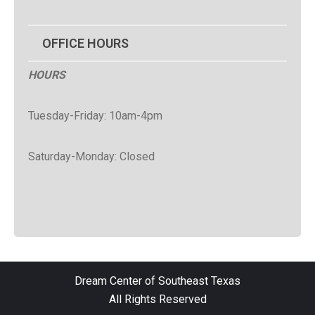
OFFICE HOURS
HOURS
Tuesday-Friday: 10am-4pm
Saturday-Monday: Closed
Dream Center of Southeast Texas
All Rights Reserved