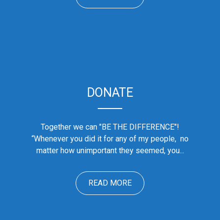
DONATE
Together we can "BE THE DIFFERENCE"!
“Whenever you did it for any of my people, no
matter how unimportant they seemed, you...
READ MORE