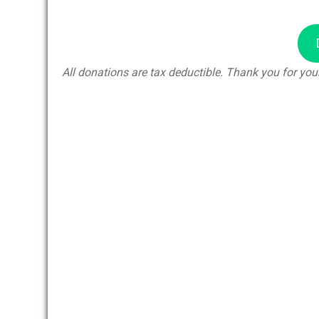
All donations are tax deductible. Thank you for your