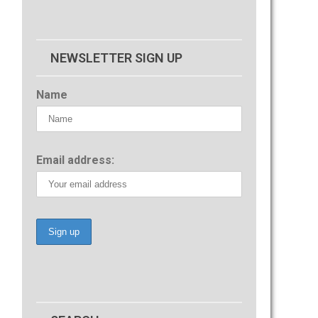
NEWSLETTER SIGN UP
Name
Email address: