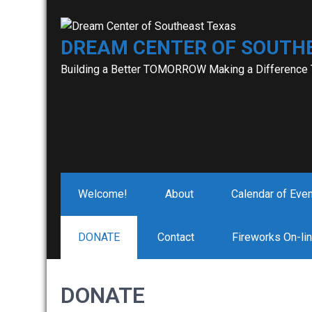
Skip
to
DREAM CENTER OF SOUTH
content
Building a Better TOMORROW Making a Difference
Welcome!
About
Calendar of Eve
DONATE
Contact
Fireworks On-li
DONATE