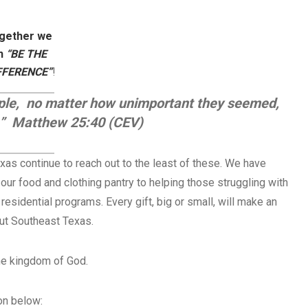
gether we
n
“BE THE
FFERENCE”
!
ople, no matter how unimportant they seemed,
e.” Matthew 25:40 (CEV)
xas continue to reach out to the least of these. We have
ur food and clothing pantry to helping those struggling with
 residential programs. Every gift, big or small, will make an
out Southeast Texas.
the kingdom of God.
on below: