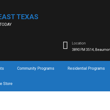
EAST TEXAS
 TODAY
Location
3890 FM 3514, Beaumon
nts
Community Programs
Residential Programs
ne Store