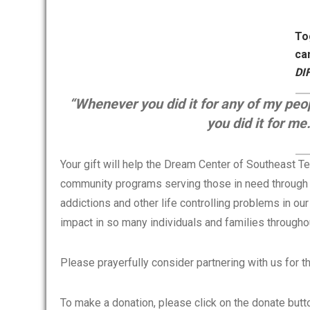
To
ca
DI
“Whenever you did it for any of my pe
you did it for m
Your gift will help the Dream Center of Southeast Te
community programs serving those in need through o
addictions and other life controlling problems in our
impact in so many individuals and families through
Please prayerfully consider partnering with us for 
To make a donation, please click on the donate butt