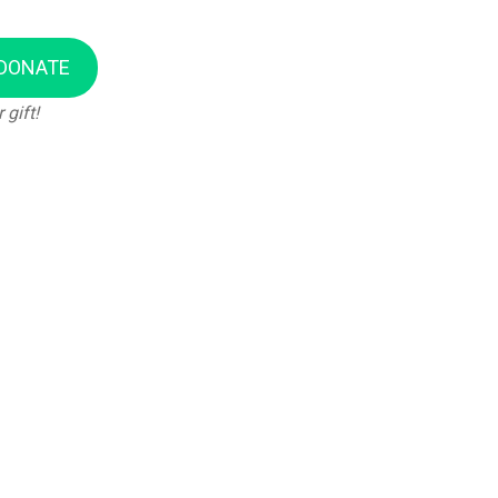
DONATE
 gift!