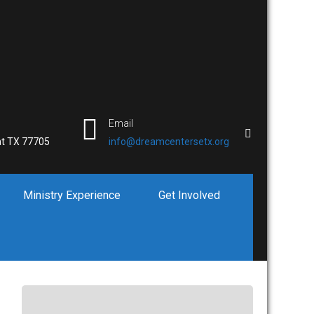
Email
t TX 77705
info@dreamcentersetx.org
Ministry Experience
Get Involved