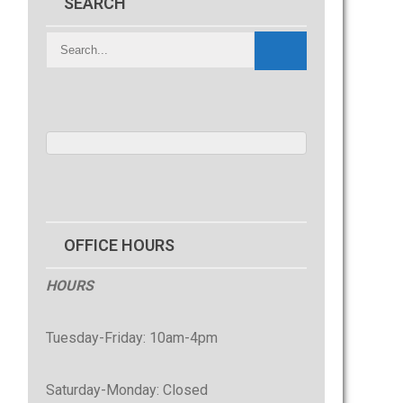
SEARCH
OFFICE HOURS
HOURS
Tuesday-Friday: 10am-4pm
Saturday-Monday: Closed