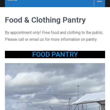
Food & Clothing Pantry
By appointment only! Free food and clothing to the public.
Please call or email us for more information on pantry.
FOOD PANTRY