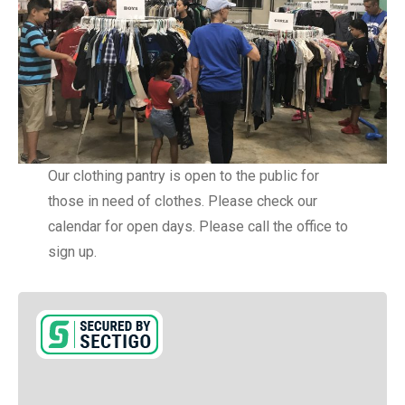
Our clothing pantry is open to the public for
those in need of clothes. Please check our
calendar for open days. Please call the office to
sign up.