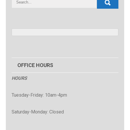
OFFICE HOURS
HOURS
Tuesday-Friday: 10am-4pm
Saturday-Monday: Closed