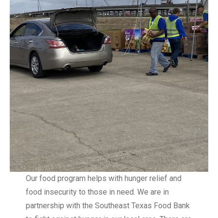
Our food program helps with hunger relief and
food insecurity to those in need. We are in
partnership with the Southeast Texas Food Bank