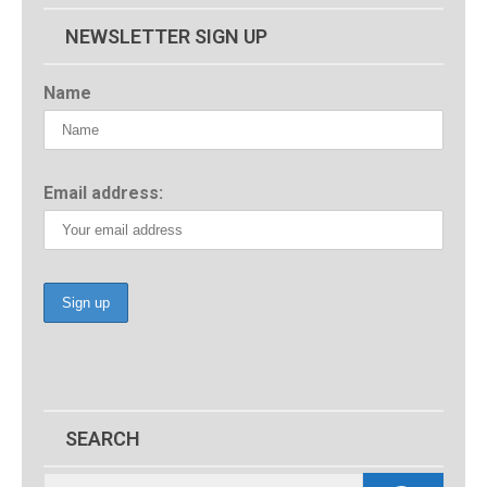
NEWSLETTER SIGN UP
Name
Email address:
SEARCH