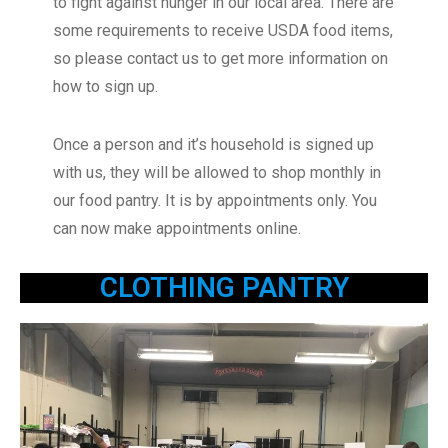
to fight against hunger in our local area. There are
some requirements to receive USDA food items,
so please contact us to get more information on
how to sign up.
Once a person and it’s household is signed up
with us, they will be allowed to shop monthly in
our food pantry. It is by appointments only. You
can now make appointments online.
CLOTHING PANTRY