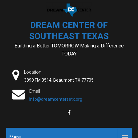
Skip
to
content
DREAM CENTER OF
SOUTHEAST TEXAS
Building a Better TOMORROW Making a Difference
TODAY
Location
3890 FM 3514, Beaumont TX 77705
Email
info@dreamcentersetx.org
Menu