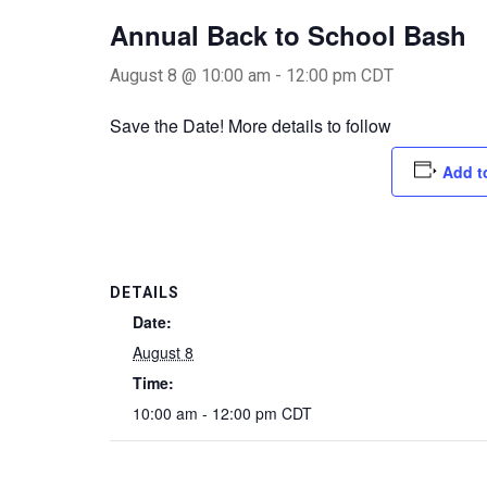
Annual Back to School Bash
August 8 @ 10:00 am
-
12:00 pm
CDT
Save the Date! More details to follow
Add t
DETAILS
Date:
August 8
Time:
10:00 am - 12:00 pm
CDT