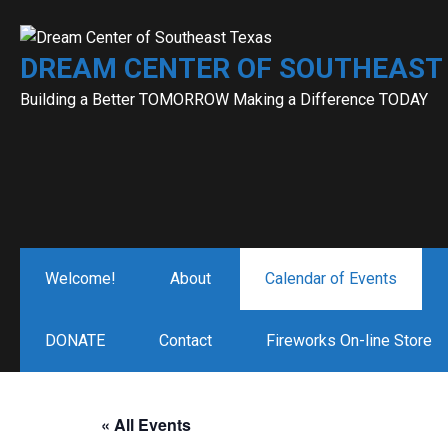
Skip
to
DREAM CENTER OF SOUTHEAST
content
Building a Better TOMORROW Making a Difference TODAY
Welcome!
About
Calendar of Events
DONATE
Contact
Fireworks On-line Store
« All Events