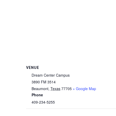
VENUE
Dream Center Campus
3890 FM 3514
Beaumont
,
Texas
77705
+ Google Map
Phone
409-234-5255