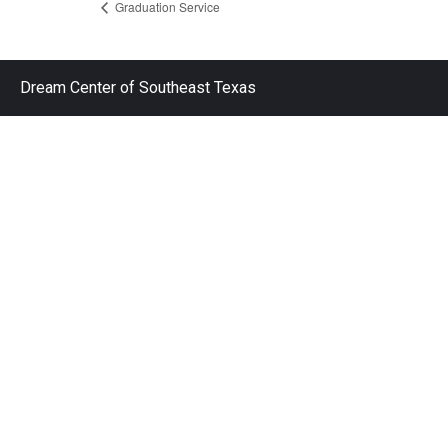
Graduation Service
Dream Center of Southeast Texas