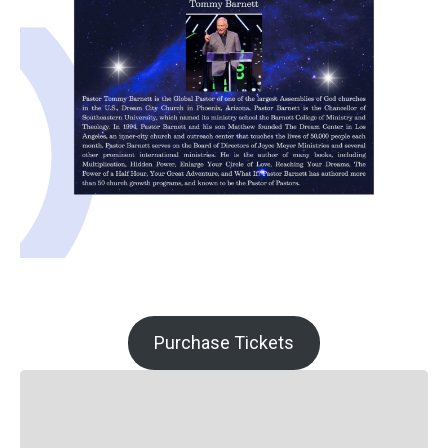
Purchase Tickets