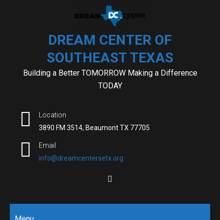
Skip
to
content
DREAM CENTER OF
SOUTHEAST TEXAS
Building a Better TOMORROW Making a Difference
TODAY
Location
3890 FM 3514, Beaumont TX 77705
Email
info@dreamcentersetx.org
Menu