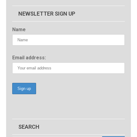
NEWSLETTER SIGN UP
Name
Email address:
SEARCH