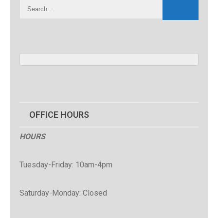
OFFICE HOURS
HOURS
Tuesday-Friday: 10am-4pm
Saturday-Monday: Closed