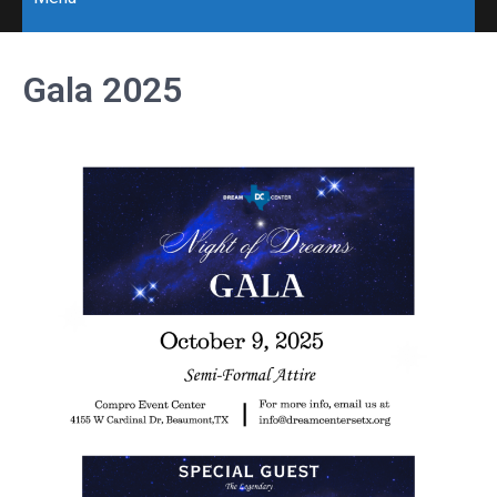
Gala 2025